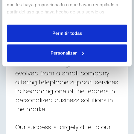
que les haya proporcionado o que hayan recopilado a
partir del uso que haya hecho de sus servicios.
Permitir todas
Personalizar
Our Journey
Since our founding, we have
evolved from a small company
offering telephone support services
to becoming one of the leaders in
personalized business solutions in
the market.
Our success is largely due to our