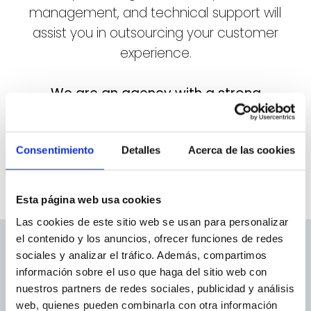
management, and technical support will
assist you in outsourcing your customer
experience.
We are an agency with a strong
international focus:
based in Valencia, we
serve clients throughout Spain, Italy,
Consentimiento
Germany, Bulgaria, and Chile.
Detalles
Acerca de las cookies
Esta página web usa cookies
Las cookies de este sitio web se usan para personalizar
el contenido y los anuncios, ofrecer funciones de redes
sociales y analizar el tráfico. Además, compartimos
información sobre el uso que haga del sitio web con
nuestros partners de redes sociales, publicidad y análisis
web, quienes pueden combinarla con otra información