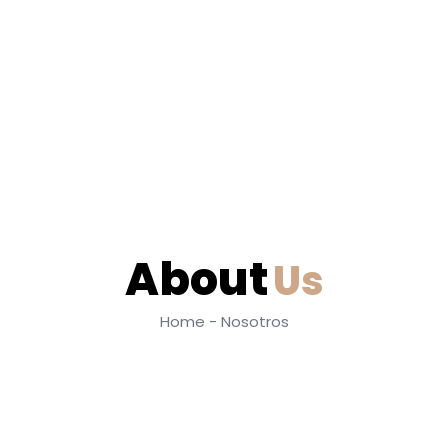
About
Us
Home - Nosotros