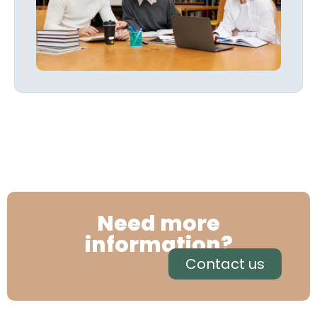
Need more
information?
Contact us