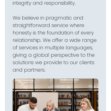
integrity and responsibility.
We believe in pragmatic and
straightforward service where
honesty is the foundation of every
relationship. We offer a wide range
of services in multiple languages,
giving a global perspective to the
solutions we provide to our clients
and partners.