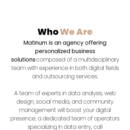
Who
We Are
Matinum is an agency offering
personalized business
solutions
:composed of a multidisciplinary
team with experience in both digital fields
and outsourcing services.
A team of experts in data analysis, web
design, social media, and community
management will boost your digital
presence; a dedicated team of operators
specializing in data entry, call