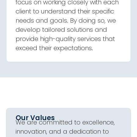
focus on working closely with each
client to understand their specific
needs and goals. By doing so, we
develop tailored solutions and
provide high-quality services that
exceed their expectations.
Our Values
We are committed to excellence,
innovation, and a dedication to