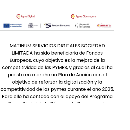
MATINUM SERVICIOS DIGITALES SOCIEDAD
LIMITADA ha sido beneficiaria de Fondos
Europeos, cuyo objetivo es la mejora de la
competitividad de las PYMES, y gracias al cual ha
puesto en marcha un Plan de Acción con el
objetivo de reforzar la digitalización y la
competitividad de las pymes durante el año 2025.
Para ello ha contado con el apoyo del Programa
Pyme Digital de la Cámara de Comercio de
Valencia. #EuropaSeSiente